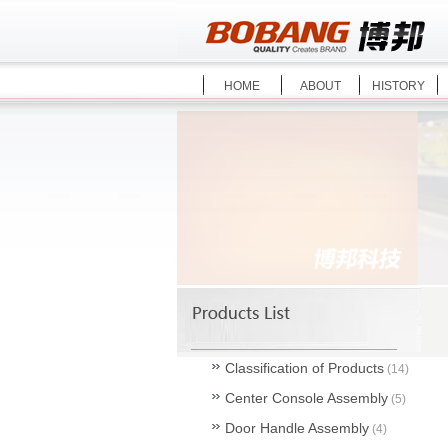
HOME
ABOUT
HISTORY
Classification of Products
(14)
Center Console Assembly
(5)
Door Handle Assembly
(4)