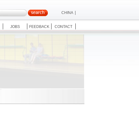
|
CHINA
|
ENGLISH
JOBS
FEEDBACK
CONTACT