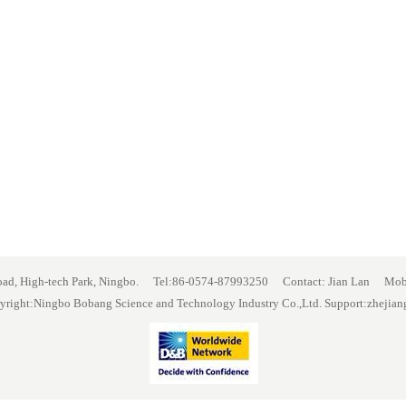
Road, High-tech Park, Ningbo. Tel:86-0574-87993250 Contact: Jian Lan 
yright:Ningbo Bobang Science and Technology Industry Co.,Ltd. Support:
zhejian