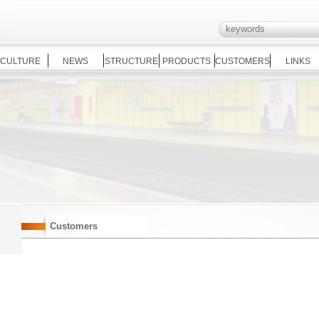
CULTURE
NEWS
STRUCTURE
PRODUCTS
CUSTOMERS
LINKS
Customers