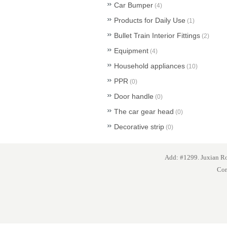
Car Bumper
(4)
Products for Daily Use
(1)
Bullet Train Interior Fittings
(2)
Equipment
(4)
Household appliances
(10)
PPR
(0)
Door handle
(0)
The car gear head
(0)
Decorative strip
(0)
Add: #1299. Juxian 
Cor